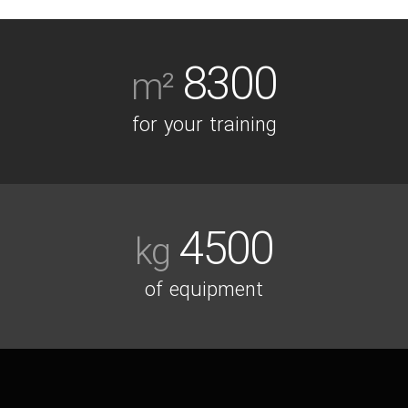
8300
m²
for your training
4500
kg
of equipment