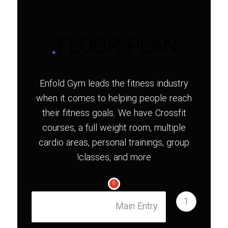
.
FLOOR PLAN
Enfold Gym leads the fitness industry
when it comes to helping people reach
their fitness goals. We have Crossfit
courses, a full weight room, multiple
cardio areas, personal trainings, group
classes, and more!
1
2
3
4
5
6
7
8
1
Main Entry