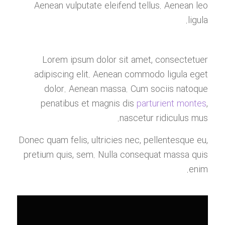
Aenean vulputate eleifend tellus. Aenean leo
ligula.
Lorem ipsum dolor sit amet, consectetuer
adipiscing elit. Aenean commodo ligula eget
dolor. Aenean massa. Cum sociis natoque
penatibus et magnis dis
parturient montes
,
nascetur ridiculus mus.
Donec quam felis, ultricies nec, pellentesque eu,
pretium quis, sem. Nulla consequat massa quis
enim.