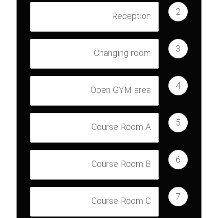
2
Reception
3
Changing room
4
Open GYM area
5
Course Room A
6
Course Room B
7
Course Room C