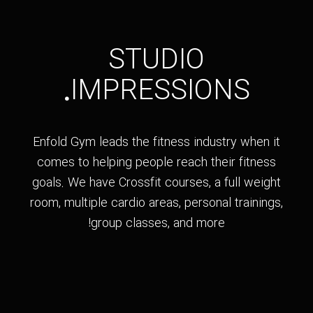
STUDIO
.
IMPRESSIONS
Enfold Gym leads the fitness industry when it
comes to helping people reach their fitness
goals. We have Crossfit courses, a full weight
room, multiple cardio areas, personal trainings,
group classes, and more!