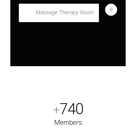
8
Massage Therapy Room
740
+
Members