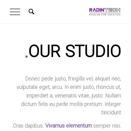
.
OUR STUDIO
Donec pede justo, fringilla vel, aliquet nec,
vulputate eget, arcu. In enim justo, rhoncus ut,
imperdiet a, venenatis vitae, justo. Nullam
dictum felis eu pede mollis pretium. Integer
tincidunt.
Cras dapibus.
Vivamus elementum
semper nisi.