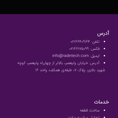
آدرس
تلفن: ۰۲۱۶۶۴۰۹۱۶۴
فکس: ۰۲۱۶۶۱۷۵۰۹۹
ایمیل: info@radintech.com
آدرس: خیابان ولیعصر، بالاتر از چهارراه ولیعصر، کوچه
شهید بالاور، پلاک ۷، طبقه‌ی همکف، واحد ۱۶
خدمات
ساخت قطعه
تحلیل و شبیه سازی